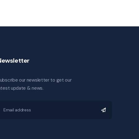
Newsletter
ubscribe our newsletter to get our
atest update & news.