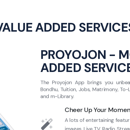
VALUE ADDED SERVICE
PROYOJON - M
ADDED SERVIC
The Proyojon App brings you unbeata
Bondhu, Tuition, Jobs, Matrimony, To
and m-Library.
Cheer Up Your Momen
A lots of entertaining featu
images, Live TV, Radio Str