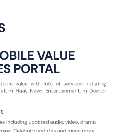
S
OBILE VALUE
ES PORTAL
ble value with lots of services including
-Let, m-Haat, News, Entertainment, m-Doctor
t
res including updated audio, video, drama,
eaming, Celebrity updates and many more