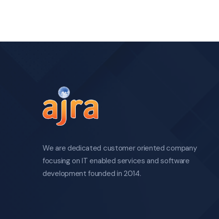
We are dedicated customer oriented company
focusing on IT enabled services and software
development founded in 2014.