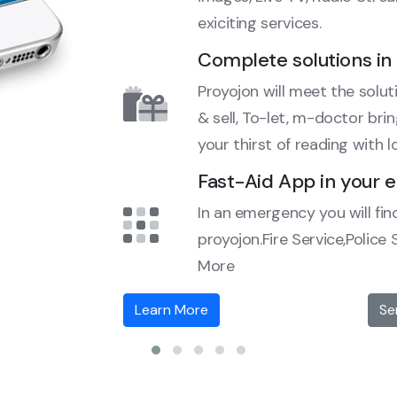
exiciting services.
Complete solutions in 
Proyojon will meet the soluti
& sell, To-let, m-doctor bri
your thirst of reading with l
Fast-Aid App in your
In an emergency you will fin
proyojon.Fire Service,Police
More
Learn More
Se