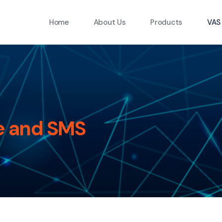
Home
About Us
Products
VAS
e and SMS