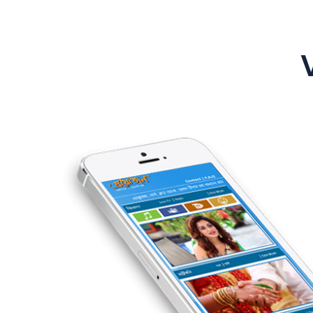
 branding &
peoples
product