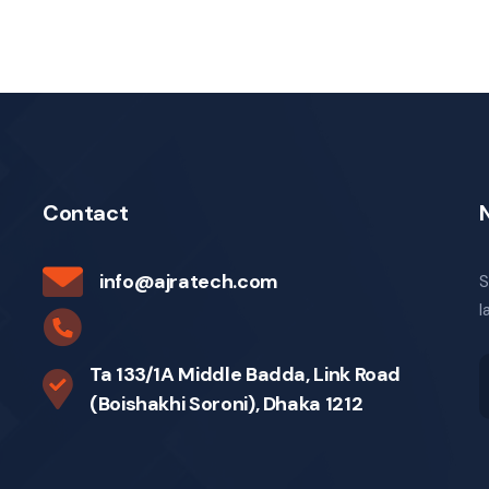
Contact
info@ajratech.com
S
l
Ta 133/1A Middle Badda, Link Road
(Boishakhi Soroni), Dhaka 1212