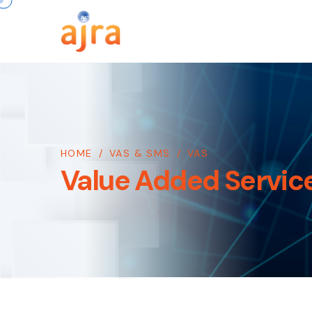
HOME
/
VAS & SMS
/
VAS
Value Added Servic