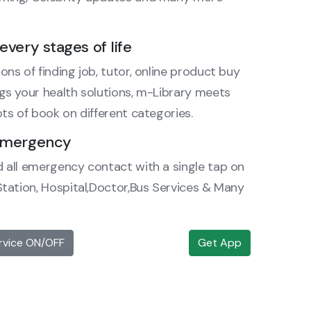
every stages of life
ons of finding job, tutor, online product buy
ngs your health solutions, m-Library meets
ots of book on different categories.
 emergency
d all emergency contact with a single tap on
 Station, Hospital,Doctor,Bus Services & Many
rvice ON/OFF
Get App