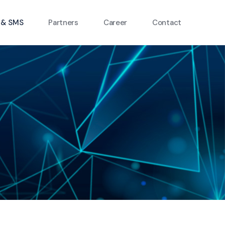
 & SMS
Partners
Career
Contact