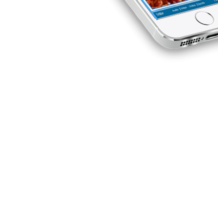
evenue
w. On the
oints will
et ages to
lan by his