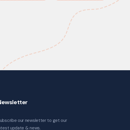
Newsletter
ubscribe our newsletter to get our
atest update & news.