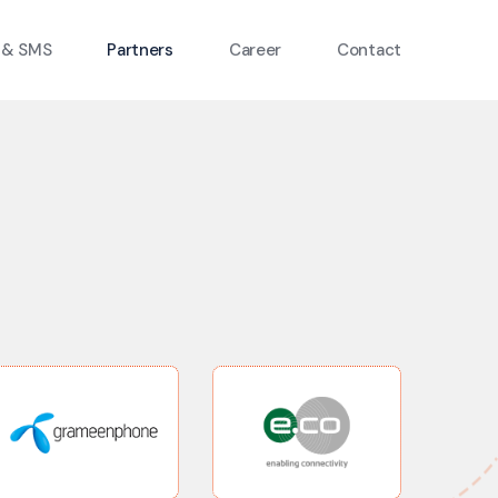
 & SMS
Partners
Career
Contact