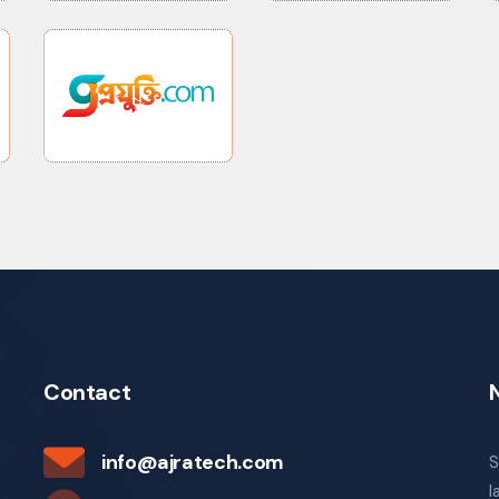
Contact
info@ajratech.com
S
l