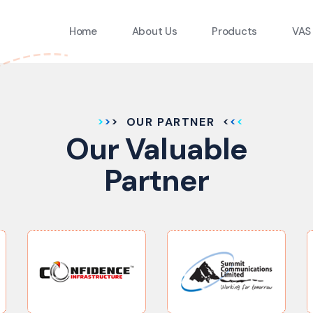
Home
About Us
Products
VAS
OUR PARTNER
Our Valuable
Partner