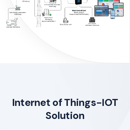
Internet of Things-IOT
Solution