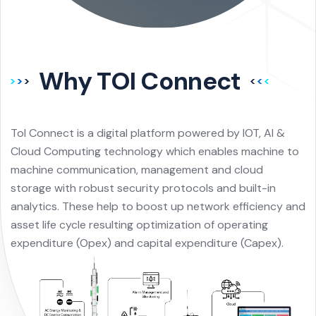
Why TOI Connect
ToI Connect is a digital platform powered by IOT, AI &
Cloud Computing technology which enables machine to
machine communication, management and cloud
storage with robust security protocols and built-in
analytics. These help to boost up network efficiency and
asset life cycle resulting optimization of operating
expenditure (Opex) and capital expenditure (Capex).