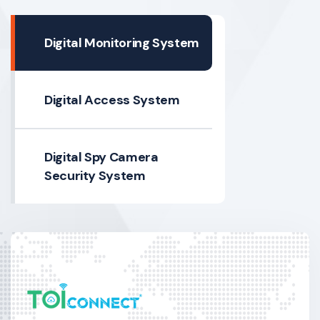
Digital Monitoring System
Digital Access System
Digital Spy Camera
Security System