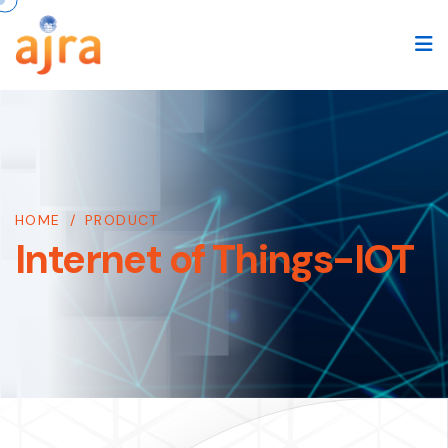
HOME
/
PRODUCT
Internet of Things-IOT