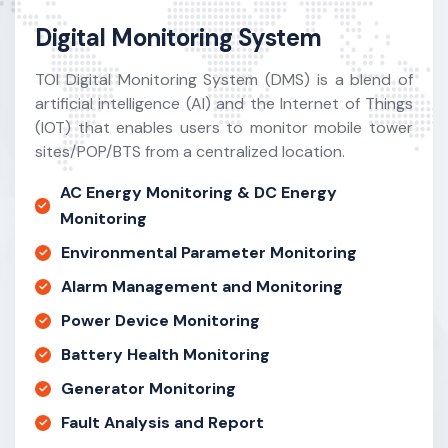
Digital Monitoring System
TOI Digital Monitoring System (DMS) is a blend of
artificial intelligence (AI) and the Internet of Things
(IOT) that enables users to monitor mobile tower
sites/POP/BTS from a centralized location.
AC Energy Monitoring & DC Energy
Monitoring
Environmental Parameter Monitoring
Alarm Management and Monitoring
Power Device Monitoring
Battery Health Monitoring
Generator Monitoring
Fault Analysis and Report