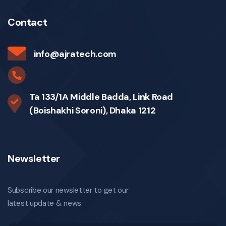
Contact
info@ajratech.com
Ta 133/1A Middle Badda, Link Road
(Boishakhi Soroni), Dhaka 1212
Newsletter
Subscribe our newsletter to get our
latest update & news.