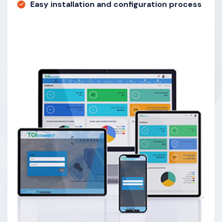
Easy installation and configuration process