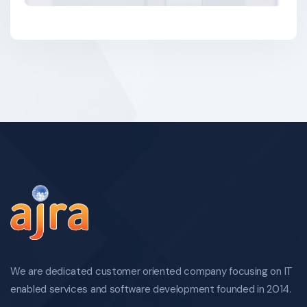
We are dedicated customer oriented company focusing on IT
enabled services and software development founded in 2014.