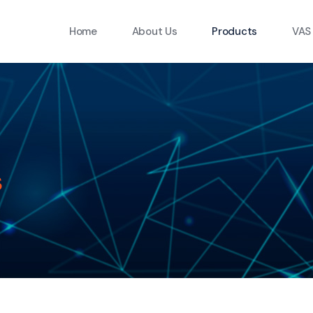
Home
About Us
Products
VAS
s