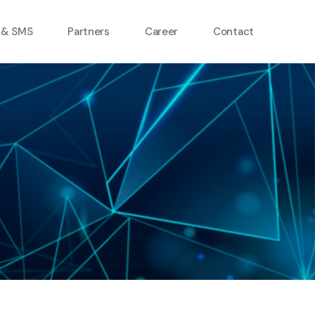
 & SMS
Partners
Career
Contact