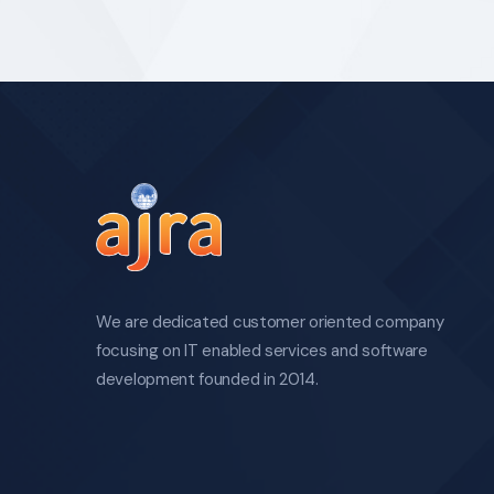
We are dedicated customer oriented company
focusing on IT enabled services and software
development founded in 2014.