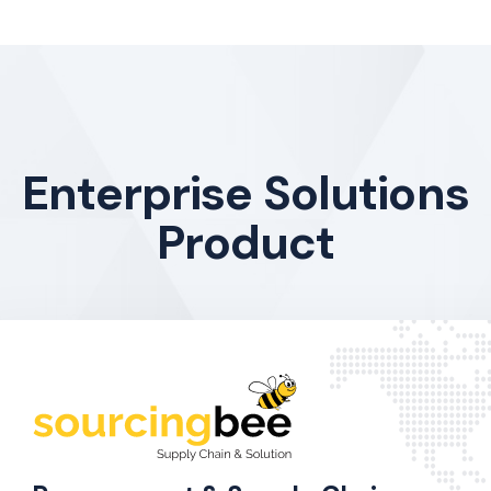
Enterprise Solutions
Product