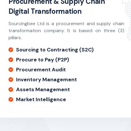
Procurement & Supply Chain
Digital Transformation
Sourcingbee Ltd is a procurement and supply chain
transformation company. It is based on three (3)
pillars.
Sourcing to Contracting (S2C)
Procure to Pay (P2P)
Procurement Audit
Inventory Management
Assets Management
Market Intelligence