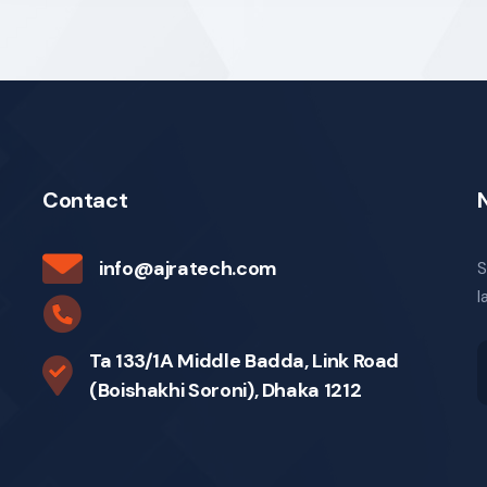
Contact
info@ajratech.com
S
l
Ta 133/1A Middle Badda, Link Road
(Boishakhi Soroni), Dhaka 1212