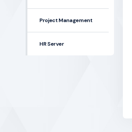
Project Management
HR Server