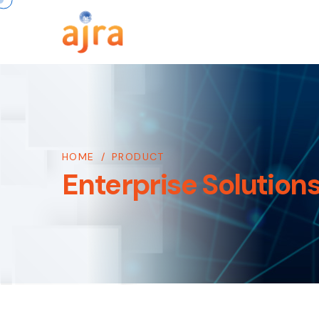
HOME
/
PRODUCT
Enterprise Solution