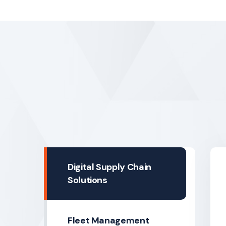
Digital Supply Chain
Solutions
Fleet Management