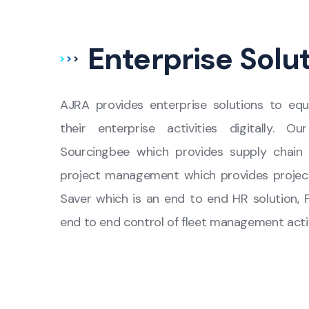
Enterprise Solu
AJRA provides enterprise solutions to equ
their enterprise activities digitally. O
Sourcingbee which provides supply chain 
project management which provides projec
Saver which is an end to end HR solution, 
end to end control of fleet management activ