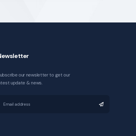
Newsletter
ubscribe our newsletter to get our
atest update & news.