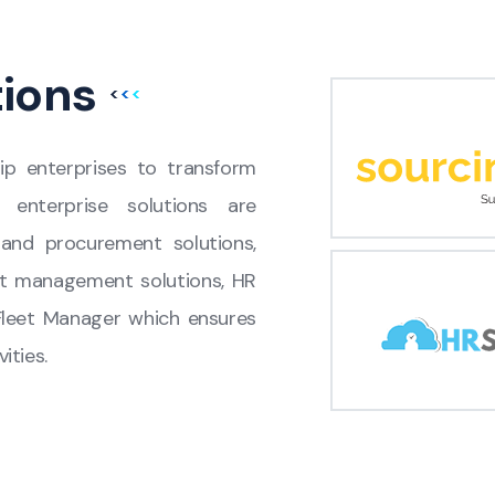
tions
ip enterprises to transform
ur enterprise solutions are
and procurement solutions,
t management solutions, HR
Fleet Manager which ensures
ities.