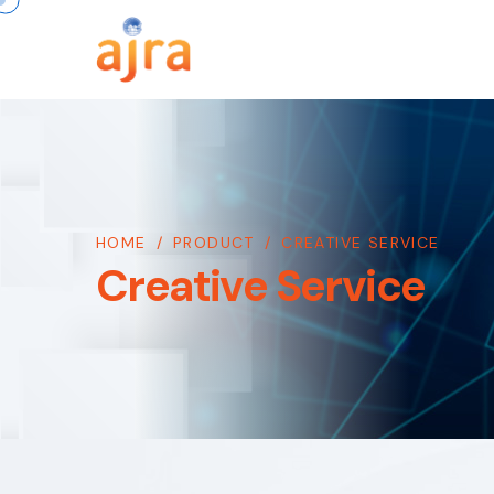
HOME
/
PRODUCT
/
CREATIVE SERVICE
Creative Service