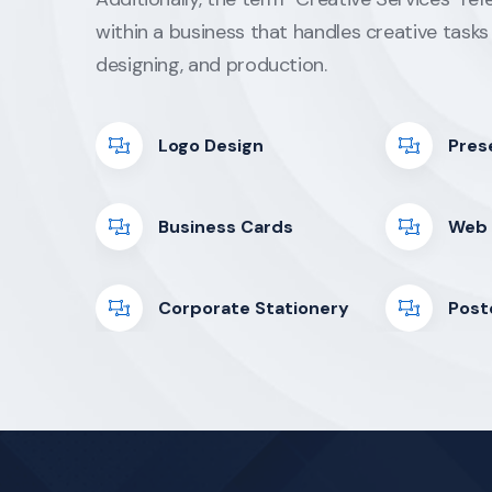
within a business that handles creative tasks 
designing, and production.
Logo Design
Pres
Business Cards
Web 
Corporate Stationery
Post