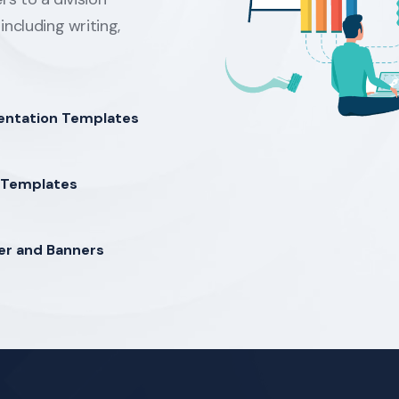
including writing,
entation Templates
Templates
er and Banners