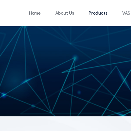
Home
About Us
Products
VAS