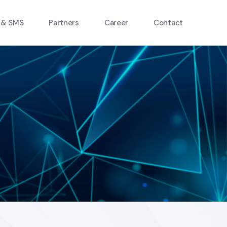
 & SMS
Partners
Career
Contact