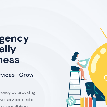
l
agency
ally
ness
rvices | Grow
oney by providing
ive services sector.
rs to a division