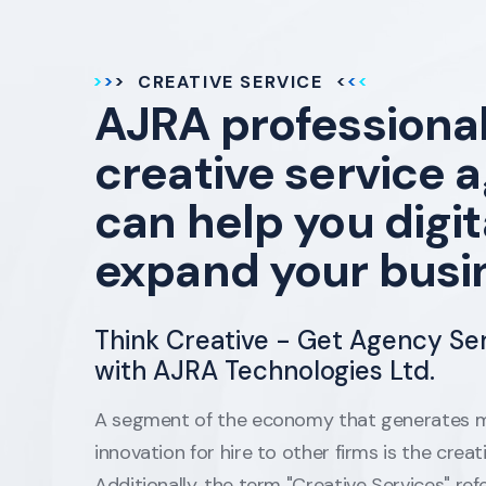
CREATIVE SERVICE
AJRA professiona
creative service 
can help you digit
expand your busi
Think Creative - Get Agency Se
with AJRA Technologies Ltd.
A segment of the economy that generates m
innovation for hire to other firms is the creat
Additionally, the term "Creative Services" refe